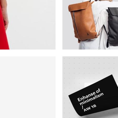
Creative
Design
Branding