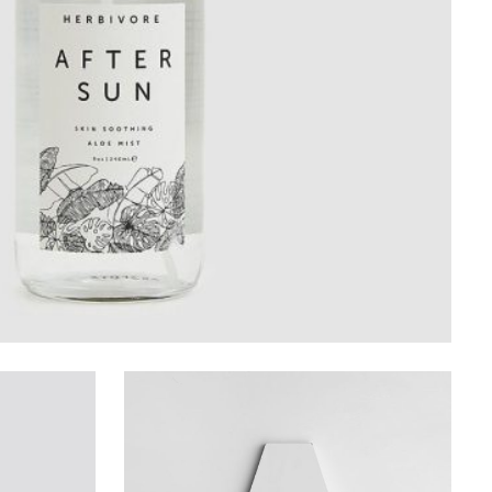
Design