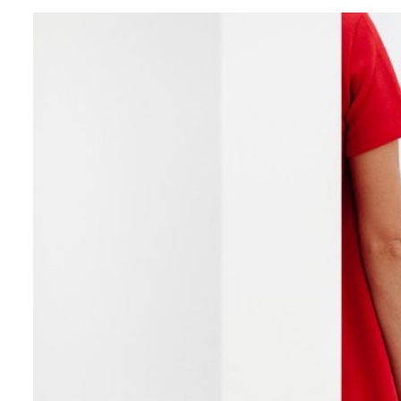
Branding