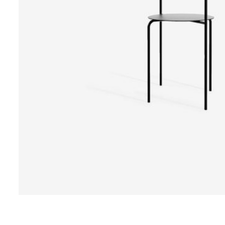
Design