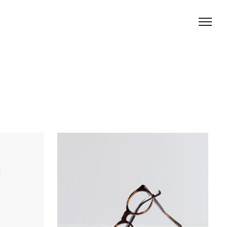
Creative