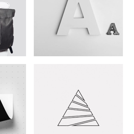
Branding
Creative