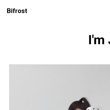
Bifrost
I'm