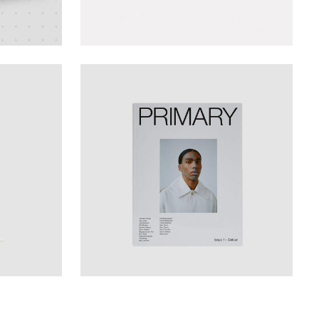
Design