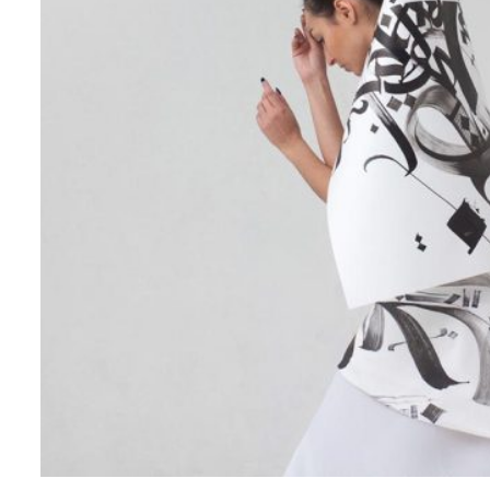
Creative