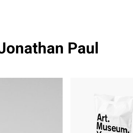
 Jonathan Paul
Branding