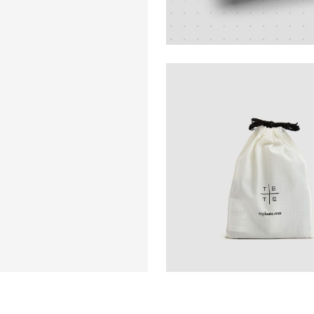
Design