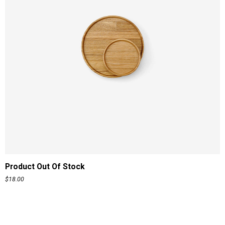
READ MORE
Product Out Of Stock
$
18.00