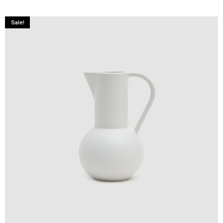
Sale!
ADD TO CART