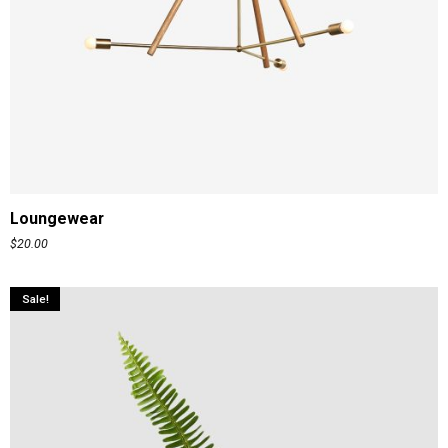
ADD TO CART
Loungewear
$
20.00
Sale!