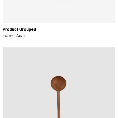
READ MORE
Product Grouped
$
18.00
–
$
45.00