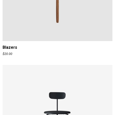
ADD TO CART
Blazers
$
20.00