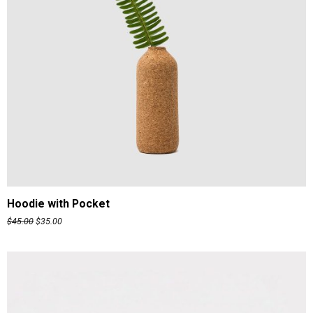
ADD TO CART
Hoodie with Pocket
$
45.00
$
35.00