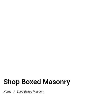
Shop Boxed Masonry
Home
/
Shop Boxed Masonry