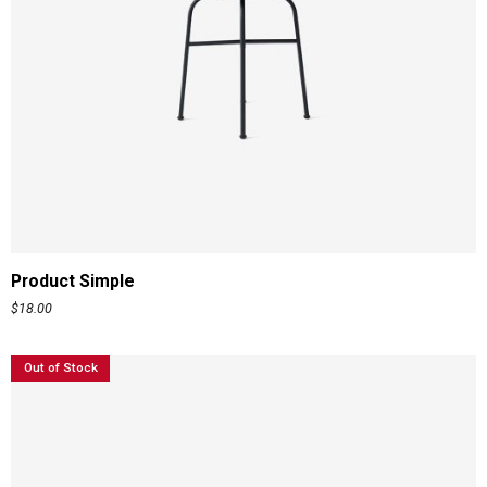
ADD TO CART
Product Simple
$
18.00
Out of Stock