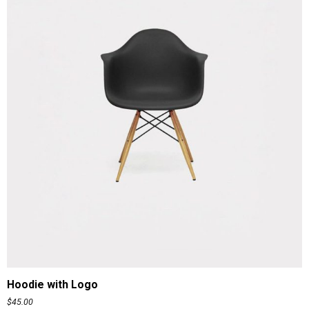
ADD TO CART
Hoodie with Logo
$
45.00