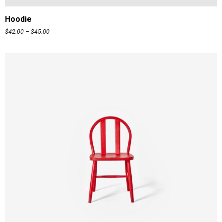
Hoodie
$
42.00
–
$
45.00