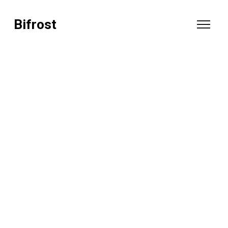
Bifrost