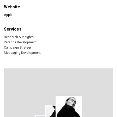
Website
Apple
Services
Research & Insights
Persona Development
Campaign Strategy
Messaging Development