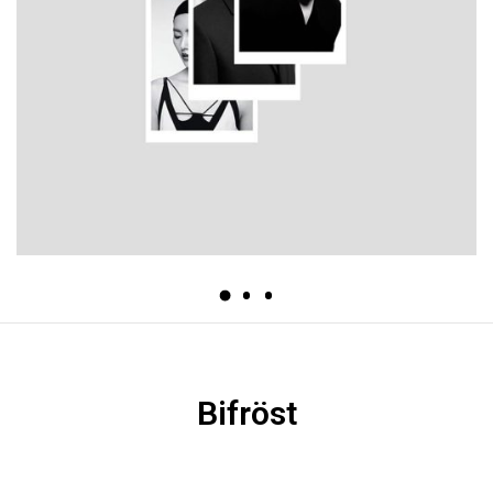
Bifröst