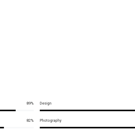
89%
Design
82%
Photography