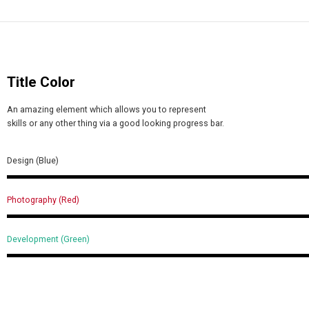
Title Color
An amazing element which allows you to represent
skills or any other thing via a good looking progress bar.
Design (Blue)
Photography (Red)
Development (Green)