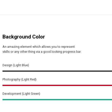
Background Color
An amazing element which allows you to represent
skills or any other thing via a good looking progress bar.
Design (Light Blue)
Photography (Light Red)
Development (Light Green)