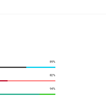
89%
82%
94%