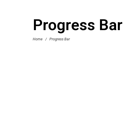
Progress Bar
Home
/
Progress Bar