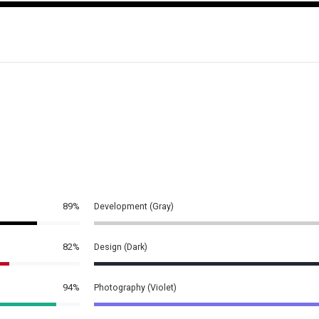
89%
Development (Gray)
82%
Design (Dark)
94%
Photography (Violet)