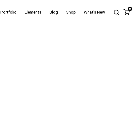
0
Portfolio
Elements
Blog
Shop
What’s New