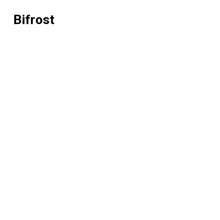
Bifrost