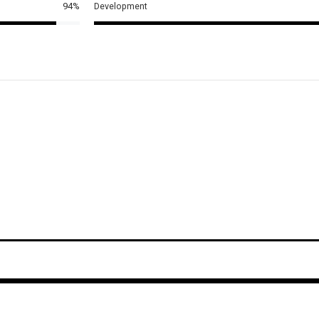
94%
Development