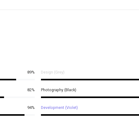
89%
Design (Grey)
82%
Photography (Black)
94%
Development (Violet)