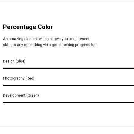
Percentage Color
An amazing element which allows you to represent
skills or any other thing via a good looking progress bar.
Design (Blue)
Photography (Red)
Development (Green)