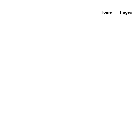
Home
Pages