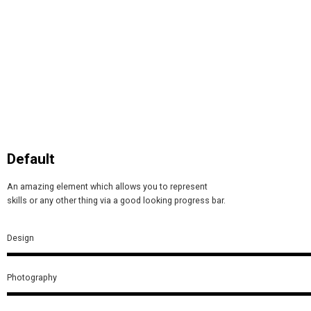
Default
An amazing element which allows you to represent
skills or any other thing via a good looking progress bar.
Design
Photography