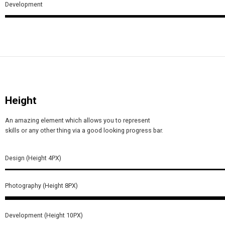
Development
Height
An amazing element which allows you to represent
skills or any other thing via a good looking progress bar.
Design (Height 4PX)
Photography (Height 8PX)
Development (Height 10PX)