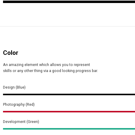
Color
An amazing element which allows you to represent
skills or any other thing via a good looking progress bar.
Design (Blue)
Photography (Red)
Development (Green)