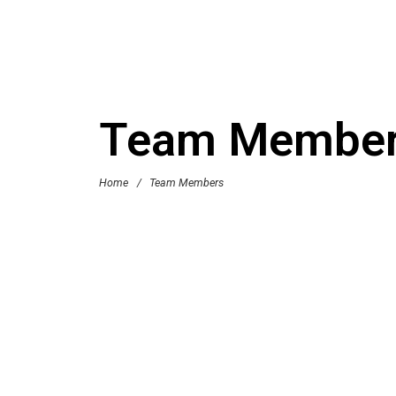
Team Membe
Home
/
Team Members