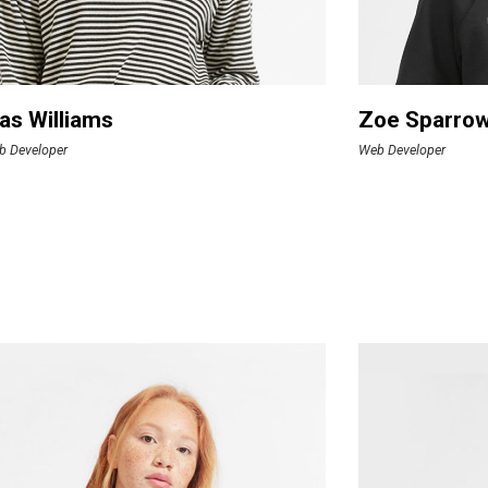
as Williams
Zoe Sparro
b Developer
Web Developer