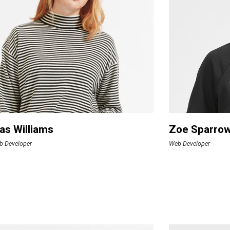
as Williams
Zoe Sparro
b Developer
Web Developer