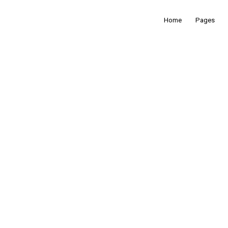
Home
Pages