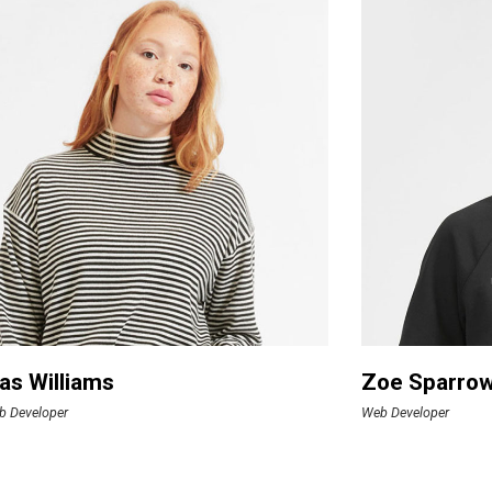
as Williams
Zoe Sparro
b Developer
Web Developer