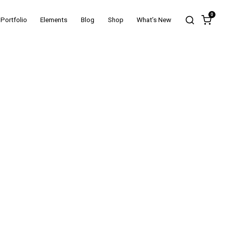
0
Portfolio
Elements
Blog
Shop
What’s New