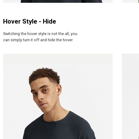
Hover Style - Hide
Switching the hover style is not the all, you
can simply turn it off and hide the hover.