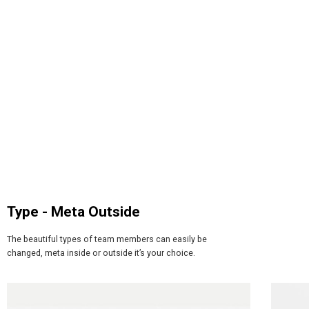
Type - Meta Outside​
The beautiful types of team members can easily be
changed, meta inside or outside it’s your choice.