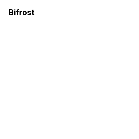
Bifrost