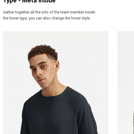
Type - Meta Inside
Gather together all the info of the team member inside
the hover type, you can also change the hover style.