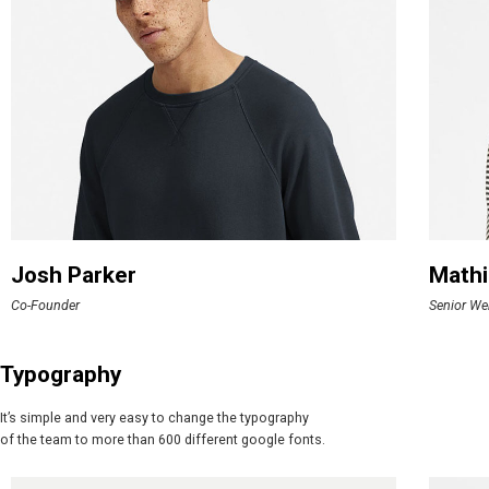
Josh Parker
Mathi
Co-Founder
Senior We
Typography
It’s simple and very easy to change the typography
of the team to more than 600 different google fonts.