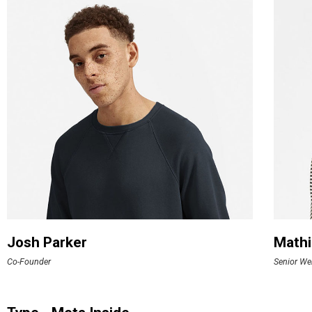
Josh Parker
Mathi
Co-Founder
Senior We