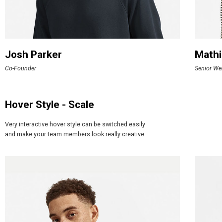
Josh Parker
Mathi
Co-Founder
Senior We
Hover Style - Scale
Very interactive hover style can be switched easily
and make your team members look really creative.