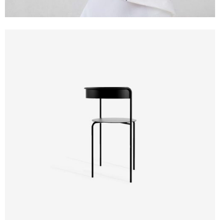
Design