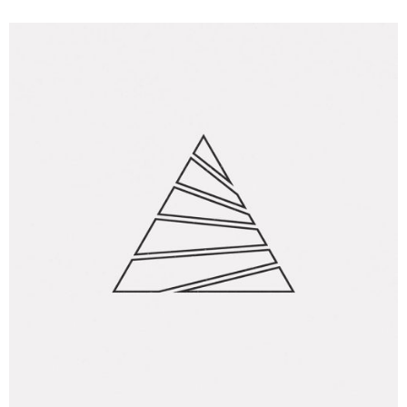
Creative