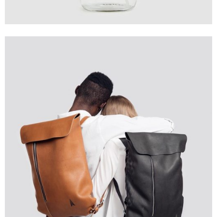
Creative
Design