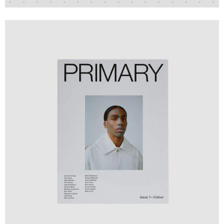
Design