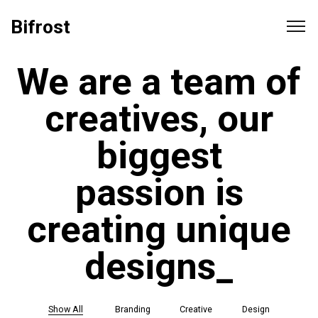
Bifrost
We are a team of
creatives, our
biggest
passion is
creating unique
t
_
Show All
Branding
Creative
Design