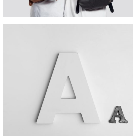
Branding