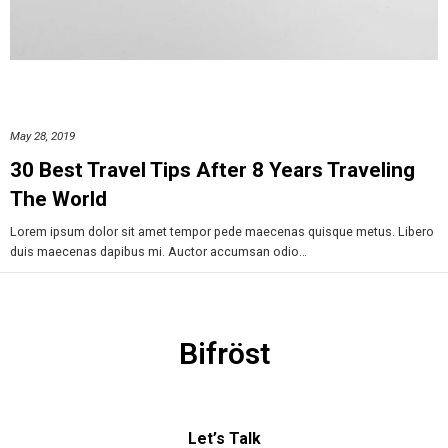
May 28, 2019
30 Best Travel Tips After 8 Years Traveling
The World
Lorem ipsum dolor sit amet tempor pede maecenas quisque metus. Libero
duis maecenas dapibus mi. Auctor accumsan odio…
Bifröst
Let’s Talk