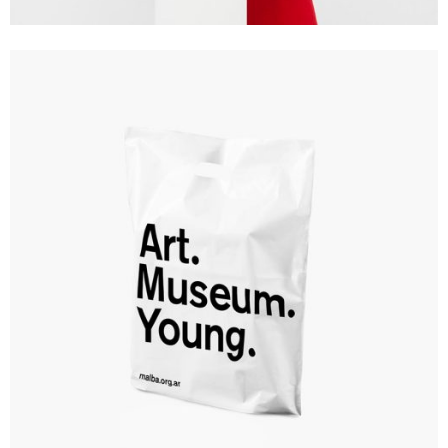
Branding