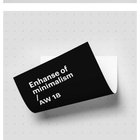
Branding