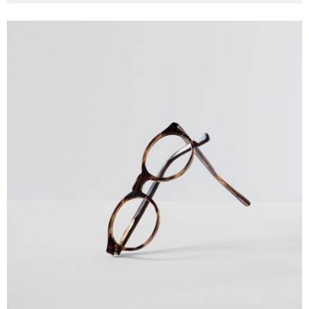
Creative