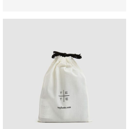
Design