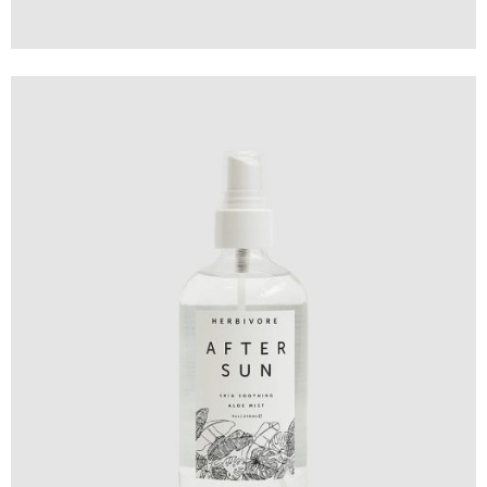
Design