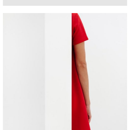
Branding