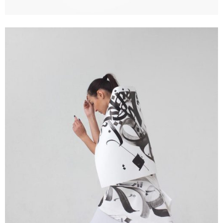
Creative