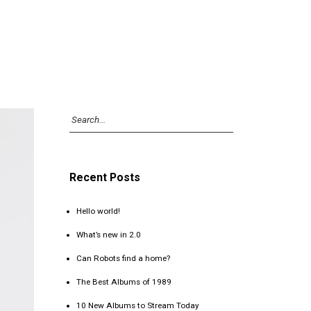
Recent Posts
Hello world!
What’s new in 2.0
Can Robots find a home?
The Best Albums of 1989
10 New Albums to Stream Today