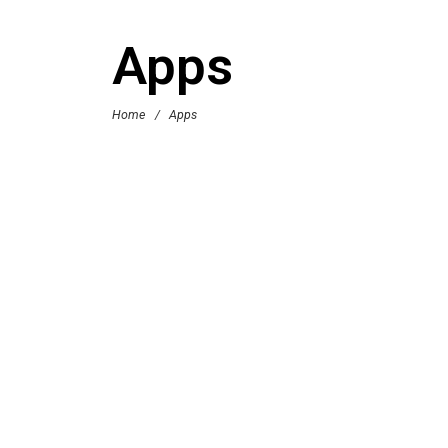
Apps
Home
/
Apps