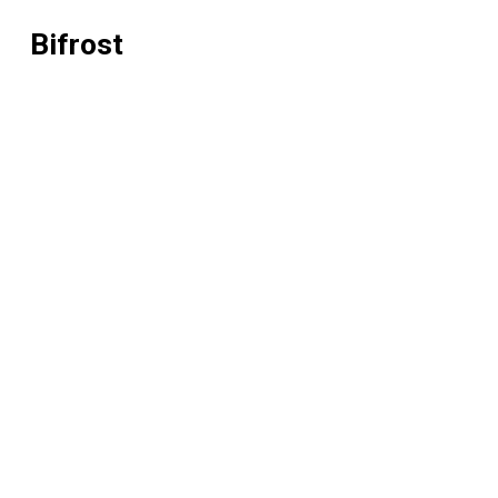
Bifrost