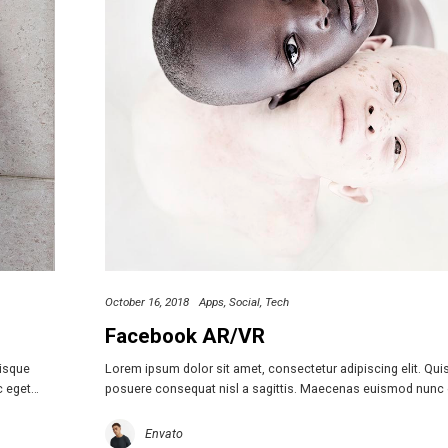
October 16, 2018
Apps
Social
Tech
Facebook AR/VR
uisque
Lorem ipsum dolor sit amet, consectetur adipiscing elit. Qu
c eget…
posuere consequat nisl a sagittis. Maecenas euismod nunc
Envato