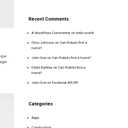
Recent Comments
A WordPress Commenter
on
Hello world!
Chris Johnson
on
Can Robots find a
home?
isque
John Doe
on
Can Robots find a home?
 eget…
Eddie Barkley
on
Can Robots find a
home?
John Doe
on
Facebook AR/VR
Categories
Apps
Construction