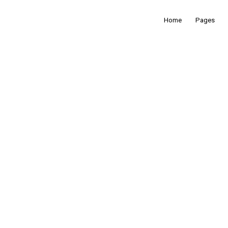
Home
Pages