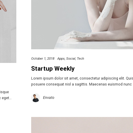
October 1, 2018
Apps
Social
Tech
Startup Weekly
Lorem ipsum dolor sit amet, consectetur adipiscing elit. Qu
posuere consequat nisl a sagittis. Maecenas euismod nunc
uisque
Envato
c eget…