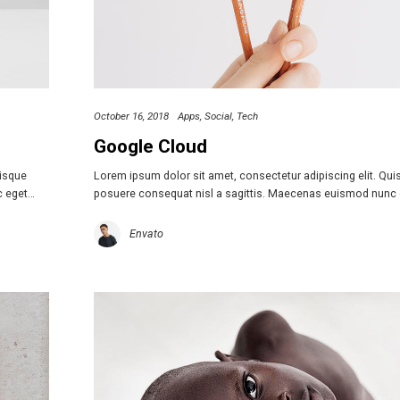
October 16, 2018
Apps
Social
Tech
Google Cloud
uisque
Lorem ipsum dolor sit amet, consectetur adipiscing elit. Qu
c eget…
posuere consequat nisl a sagittis. Maecenas euismod nunc
Envato