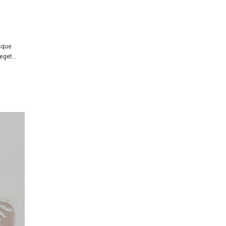
isque
 eget…