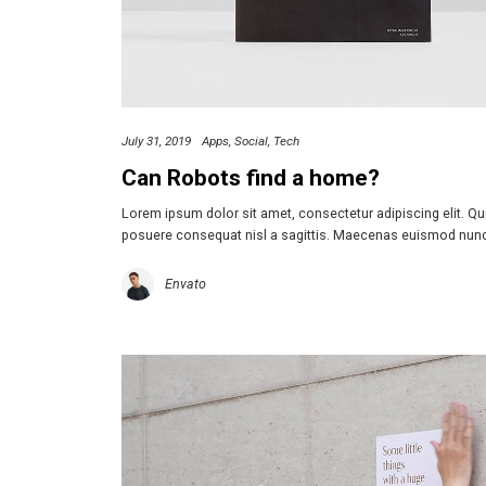
July 31, 2019
Apps
Social
Tech
Can Robots find a home?
Lorem ipsum dolor sit amet, consectetur adipiscing elit. Q
posuere consequat nisl a sagittis. Maecenas euismod nun
Envato