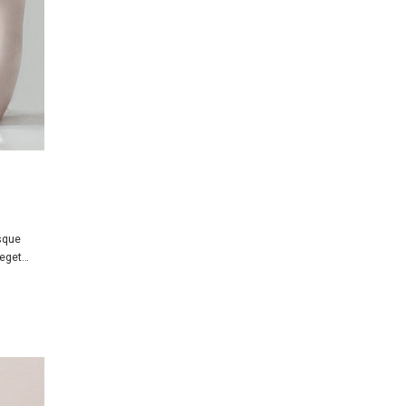
isque
 eget…