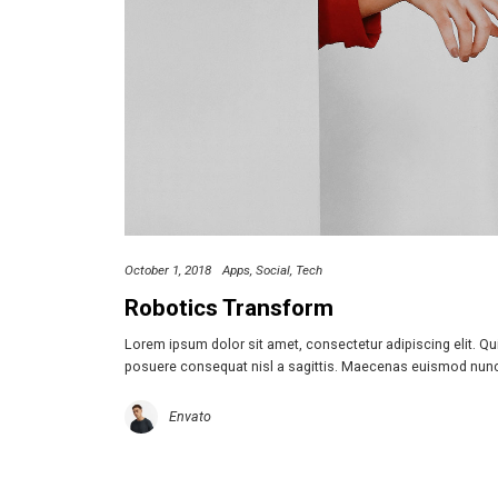
October 1, 2018
Apps
Social
Tech
Robotics Transform
Lorem ipsum dolor sit amet, consectetur adipiscing elit. Q
posuere consequat nisl a sagittis. Maecenas euismod nun
Envato