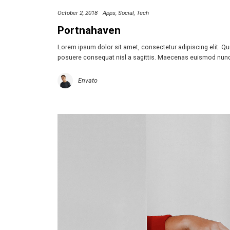
October 2, 2018
Apps
Social
Tech
Portnahaven
Lorem ipsum dolor sit amet, consectetur adipiscing elit. Q
posuere consequat nisl a sagittis. Maecenas euismod nun
Envato