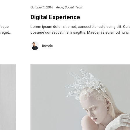
October 1, 2018
Apps
Social
Tech
Digital Experience
uisque
Lorem ipsum dolor sit amet, consectetur adipiscing elit. Qu
c eget…
posuere consequat nisl a sagittis. Maecenas euismod nunc
Envato