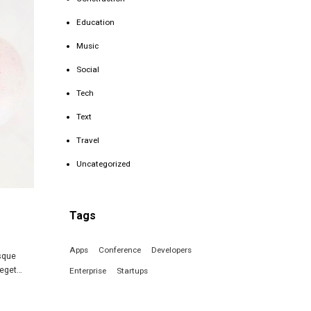
Education
Music
Social
Tech
Text
Travel
Uncategorized
Tags
Apps
Conference
Developers
isque
 eget…
Enterprise
Startups