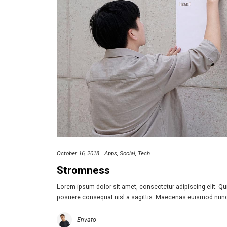
October 16, 2018
Apps
Social
Tech
Stromness
Lorem ipsum dolor sit amet, consectetur adipiscing elit. Q
posuere consequat nisl a sagittis. Maecenas euismod nun
Envato