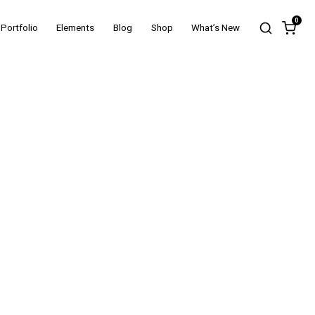
0
Portfolio
Elements
Blog
Shop
What’s New